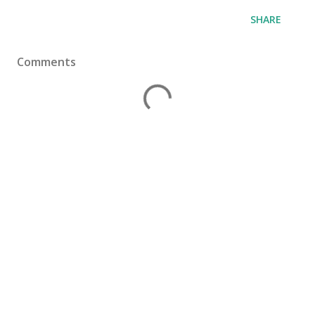
SHARE
Comments