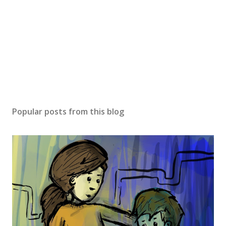
Popular posts from this blog