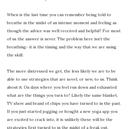
When is the last time you can remember being told to
breathe in the midst of an intense moment and feeling as
though the advice was well received and helpful? For most
of us the answer is never. The problem here isn’t the
breathing- it is the timing and the way that we are using
the skill.
The more distressed we get, the less likely we are to be
able to use strategies that are novel, or new, to us. Think
about it. On days where you feel run down and exhausted
what are the things you turn to? Likely the same blanket,
TV show and brand of chips you have turned to in the past.
If you just started jogging or bought a new yoga app you
are excited to crack into, it is unlikely these will be the
strategies first turned to in the midst of a freak out.