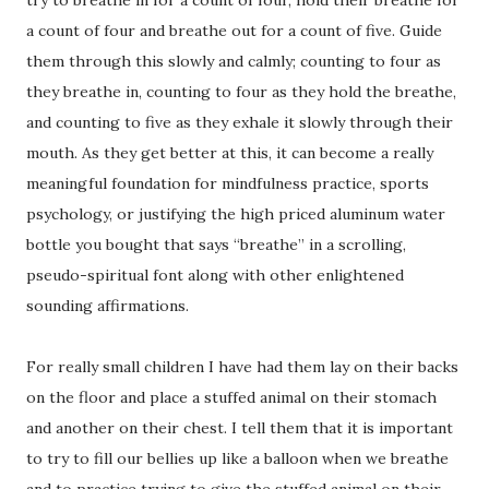
a count of four and breathe out for a count of five. Guide
them through this slowly and calmly; counting to four as
they breathe in, counting to four as they hold the breathe,
and counting to five as they exhale it slowly through their
mouth. As they get better at this, it can become a really
meaningful foundation for mindfulness practice, sports
psychology, or justifying the high priced aluminum water
bottle you bought that says “breathe” in a scrolling,
pseudo-spiritual font along with other enlightened
sounding affirmations.
For really small children I have had them lay on their backs
on the floor and place a stuffed animal on their stomach
and another on their chest. I tell them that it is important
to try to fill our bellies up like a balloon when we breathe
and to practice trying to give the stuffed animal on their