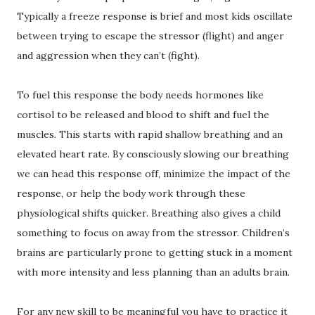
Typically a freeze response is brief and most kids oscillate
between trying to escape the stressor (flight) and anger
and aggression when they can’t (fight).
To fuel this response the body needs hormones like
cortisol to be released and blood to shift and fuel the
muscles. This starts with rapid shallow breathing and an
elevated heart rate. By consciously slowing our breathing
we can head this response off, minimize the impact of the
response, or help the body work through these
physiological shifts quicker. Breathing also gives a child
something to focus on away from the stressor. Children’s
brains are particularly prone to getting stuck in a moment
with more intensity and less planning than an adults brain.
For any new skill to be meaningful you have to practice it