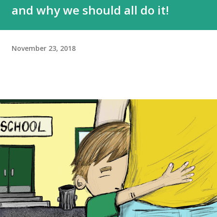
and why we should all do it!
November 23, 2018