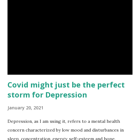
if not most, of that information is sensationalized. Children
rely on us to help them navigate their physical and
emotional worlds. Children will likely experience fear,
frustration, and a variety of other intense emotions as the
impact of the pandemic continues to be felt. The following
strategies are things I think will help children maintain
resilience in the face of this unique stressor. Maintain
Routines ...
Covid might just be the perfect
storm for Depression
January 20, 2021
Depression, as I am using it, refers to a mental health
concern characterized by low mood and disturbances in
sleep, concentration, energy, self-esteem and hope.