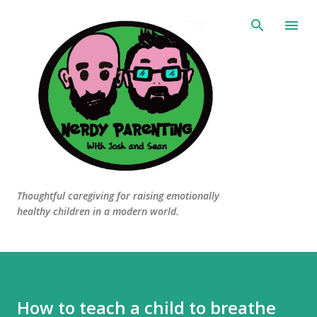
Skip to main content
Thoughtful caregiving for raising emotionally
healthy children in a modern world.
How to teach a child to breathe