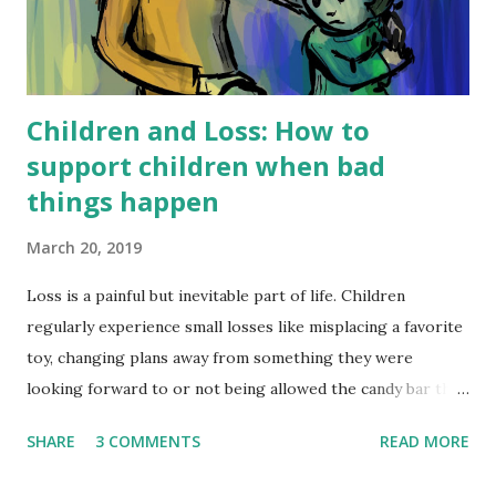
Children and Loss: How to
support children when bad
things happen
March 20, 2019
Loss is a painful but inevitable part of life. Children
regularly experience small losses like misplacing a favorite
toy, changing plans away from something they were
looking forward to or not being allowed the candy bar they
had their heart set on. Sadly, childhood often also includes
SHARE
3 COMMENTS
READ MORE
more intense loss like a beloved friend moving away, a pet
dying, disasters such as flooding or house-fires, the