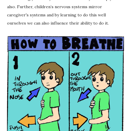
also. Further, children’s nervous systems mirror
caregiver's systems and by learning to do this well
ourselves we can also influence their ability to do it.