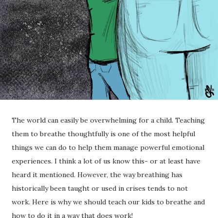
The world can easily be overwhelming for a child. Teaching
them to breathe thoughtfully is one of the most helpful
things we can do to help them manage powerful emotional
experiences. I think a lot of us know this- or at least have
heard it mentioned. However, the way breathing has
historically been taught or used in crises tends to not
work. Here is why we should teach our kids to breathe and
how to do it in a way that does work!