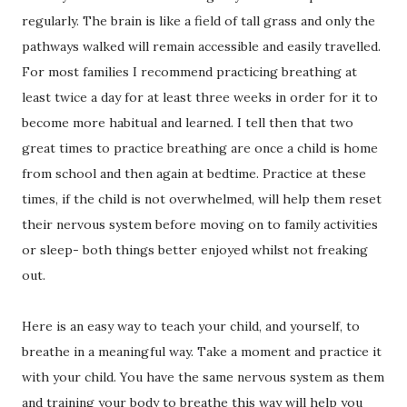
regularly. The brain is like a field of tall grass and only the
pathways walked will remain accessible and easily travelled.
For most families I recommend practicing breathing at
least twice a day for at least three weeks in order for it to
become more habitual and learned. I tell then that two
great times to practice breathing are once a child is home
from school and then again at bedtime. Practice at these
times, if the child is not overwhelmed, will help them reset
their nervous system before moving on to family activities
or sleep- both things better enjoyed whilst not freaking
out.
Here is an easy way to teach your child, and yourself, to
breathe in a meaningful way. Take a moment and practice it
with your child. You have the same nervous system as them
and training your body to breathe this way will help you