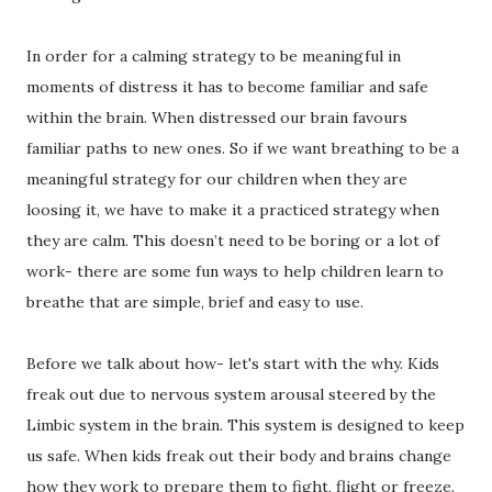
In order for a calming strategy to be meaningful in
moments of distress it has to become familiar and safe
within the brain. When distressed our brain favours
familiar paths to new ones. So if we want breathing to be a
meaningful strategy for our children when they are
loosing it, we have to make it a practiced strategy when
they are calm. This doesn’t need to be boring or a lot of
work- there are some fun ways to help children learn to
breathe that are simple, brief and easy to use.
Before we talk about how- let's start with the why. Kids
freak out due to nervous system arousal steered by the
Limbic system in the brain. This system is designed to keep
us safe. When kids freak out their body and brains change
how they work to prepare them to fight, flight or freeze.