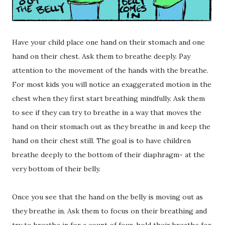
Have your child place one hand on their stomach and one
hand on their chest. Ask them to breathe deeply. Pay
attention to the movement of the hands with the breathe.
For most kids you will notice an exaggerated motion in the
chest when they first start breathing mindfully. Ask them
to see if they can try to breathe in a way that moves the
hand on their stomach out as they breathe in and keep the
hand on their chest still. The goal is to have children
breathe deeply to the bottom of their diaphragm- at the
very bottom of their belly.
Once you see that the hand on the belly is moving out as
they breathe in. Ask them to focus on their breathing and
try to breathe in for a count of four, hold their breathe for