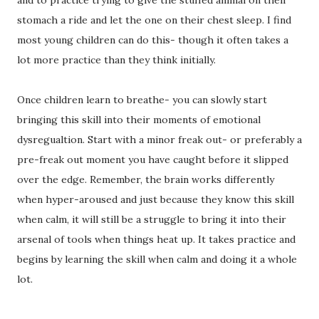
stomach a ride and let the one on their chest sleep. I find
most young children can do this- though it often takes a
lot more practice than they think initially.
Once children learn to breathe- you can slowly start
bringing this skill into their moments of emotional
dysregualtion. Start with a minor freak out- or preferably a
pre-freak out moment you have caught before it slipped
over the edge. Remember, the brain works differently
when hyper-aroused and just because they know this skill
when calm, it will still be a struggle to bring it into their
arsenal of tools when things heat up. It takes practice and
begins by learning the skill when calm and doing it a whole
lot.