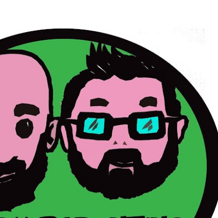
Skip to main content