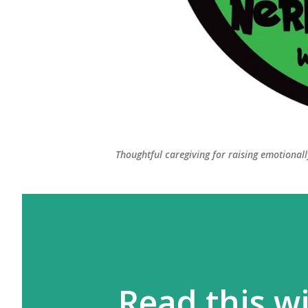
Thoughtful caregiving for raising emotional
Read this wi