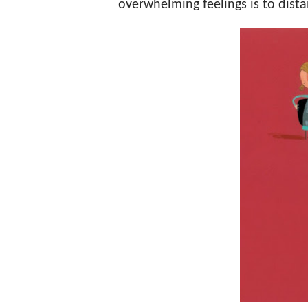
overwhelming feelings is to dista