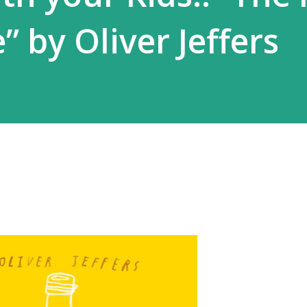
e” by Oliver Jeffers