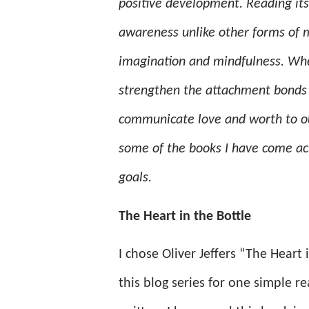
positive development. Reading its
awareness unlike other forms of m
imagination and mindfulness. When
strengthen the attachment bonds t
communicate love and worth to our 
some of the books I have come acr
goals.
The Heart in the Bottle
I chose Oliver Jeffers “The Heart 
this blog series for one simple re