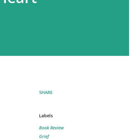
SHARE
Labels
Book Review
Grief