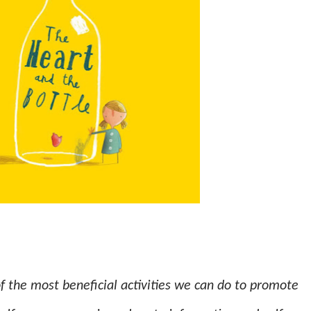
f the most beneficial activities we can do to promote