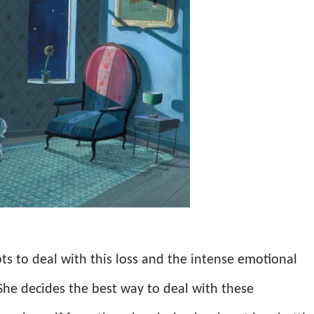
ts to deal with this loss and the intense emotional
She decides the best way to deal with these