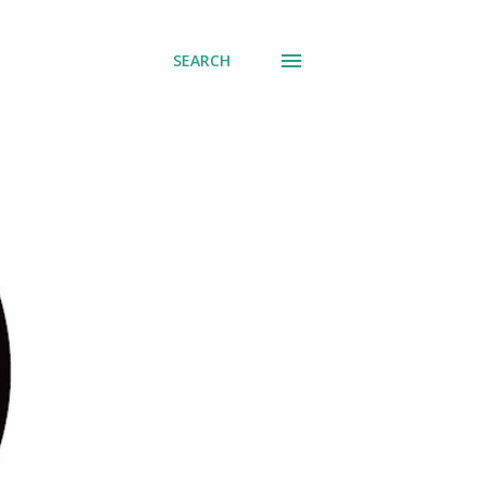
SEARCH