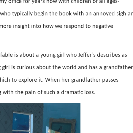
my office for years now with children of all ages-
s who typically begin the book with an annoyed sigh a
ore insight into how we respond to negative
l fable is about a young girl who Jeffer’s describes as
 girl is curious about the world and has a grandfather
hich to explore it. When her grandfather passes
ng with the pain of such a dramatic loss.