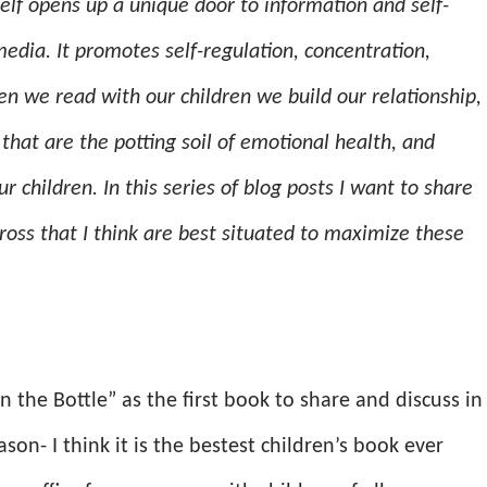
elf opens up a unique door to information and self-
edia. It promotes self-regulation, concentration,
 we read with our children we build our relationship,
hat are the potting soil of emotional health, and
children. In this series of blog posts I want to share
oss that I think are best situated to maximize these
in the Bottle” as the first book to share and discuss in
ason- I think it is the bestest children’s book ever