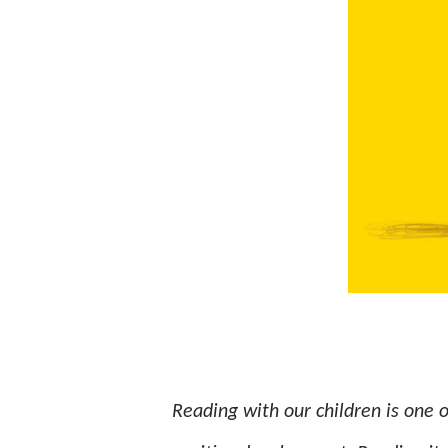
Reading with our children is one o