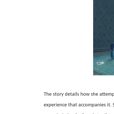
The story details how she attemp
experience that accompanies it. 