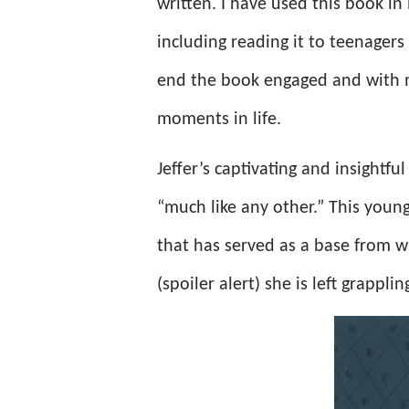
written. I have used this book in 
including reading it to teenager
end the book engaged and with m
moments in life.
Jeffer’s captivating and insightfu
“much like any other.” This young
that has served as a base from w
(spoiler alert) she is left grappli