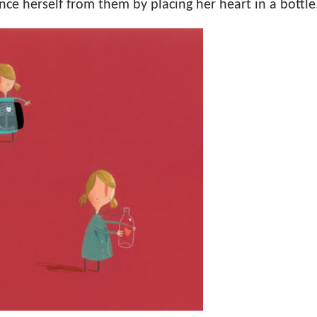
nce herself from them by placing her heart in a bottle