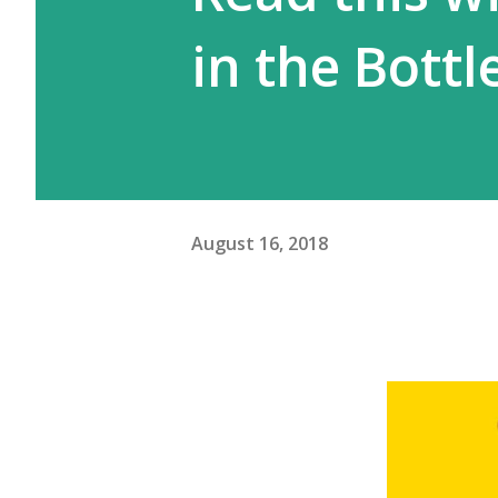
in the Bottl
August 16, 2018