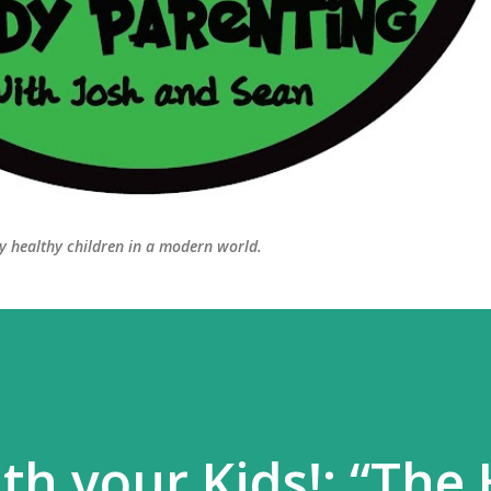
ly healthy children in a modern world.
th your Kids!: “The